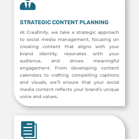

STRATEGIC CONTENT PLANNING
At Creafinity, we take a strategic approach
to social media management, focusing on
creating content that aligns with your
brand identity, resonates with your
audience, and drives meaningful
engagement. From developing content
calendars to crafting compelling captions
and visuals, we’ll ensure that your social
media content reflects your brand’s unique
voice and values.
