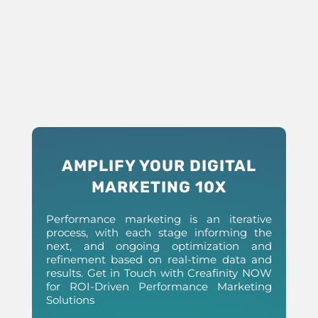
AMPLIFY YOUR DIGITAL
MARKETING 10X
Performance marketing is an iterative
process, with each stage informing the
next, and ongoing optimization and
refinement based on real-time data and
results. Get in Touch with Creafinity NOW
for ROI-Driven Performance Marketing
Solutions