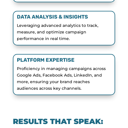
DATA ANALYSIS & INSIGHTS
Leveraging advanced analytics to track,
measure, and optimize campaign
performance in real time.
PLATFORM EXPERTISE
Proficiency in managing campaigns across
Google Ads, Facebook Ads, LinkedIn, and
more, ensuring your brand reaches
audiences across key channels.
RESULTS THAT SPEAK: