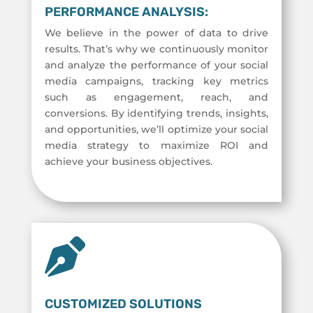
PERFORMANCE ANALYSIS:
We believe in the power of data to drive
results. That’s why we continuously monitor
and analyze the performance of your social
media campaigns, tracking key metrics
such as engagement, reach, and
conversions. By identifying trends, insights,
and opportunities, we’ll optimize your social
media strategy to maximize ROI and
achieve your business objectives.

CUSTOMIZED SOLUTIONS