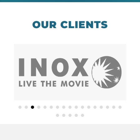
OUR CLIENTS