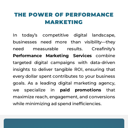
THE POWER OF PERFORMANCE
MARKETING
In today’s competitive digital landscape,
businesses need more than visibility—they
need measurable results. Creafinity’s
Performance Marketing Services
combine
targeted digital campaigns with data-driven
insights to deliver tangible ROI, ensuring that
every dollar spent contributes to your business
goals. As a leading digital marketing agency,
we specialize in
paid promotions
that
maximize reach, engagement, and conversions
while minimizing ad spend inefficiencies.