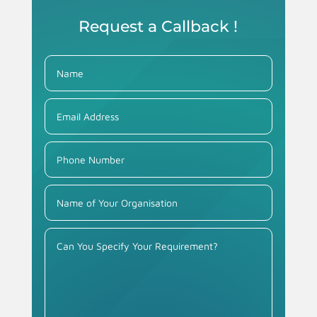
Request a Callback !