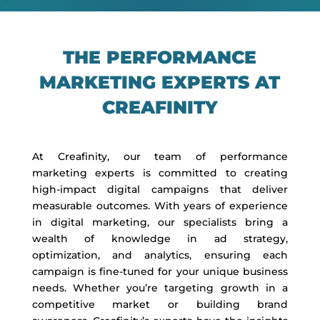
THE PERFORMANCE
MARKETING EXPERTS AT
CREAFINITY
At Creafinity, our team of performance
marketing experts is committed to creating
high-impact digital campaigns that deliver
measurable outcomes. With years of experience
in digital marketing, our specialists bring a
wealth of knowledge in ad strategy,
optimization, and analytics, ensuring each
campaign is fine-tuned for your unique business
needs. Whether you’re targeting growth in a
competitive market or building brand