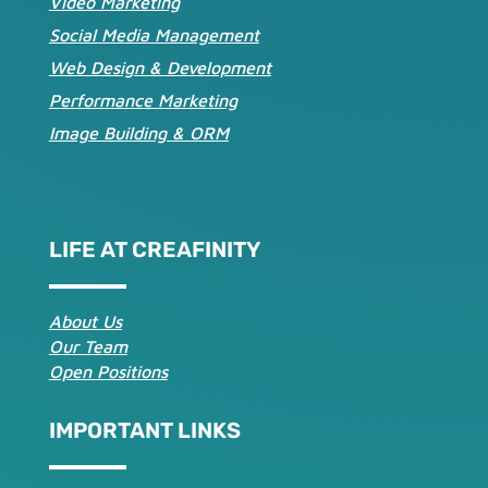
Video Marketing
Social Media Management
Web Design & Development
Performance Marketing
Image Building & ORM
LIFE AT CREAFINITY
About Us
Our Team
Open Positions
IMPORTANT LINKS