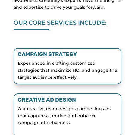
awareness, Creafinity’s experts have the insights
and expertise to drive your goals forward.
OUR CORE SERVICES INCLUDE:
CAMPAIGN STRATEGY
Experienced in crafting customized
strategies that maximize ROI and engage the
target audience effectively.
CREATIVE AD DESIGN
Our creative team designs compelling ads
that capture attention and enhance
campaign effectiveness.