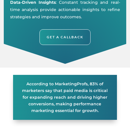
Data-Driven Insights
: Constant tracking and real-
time analysis provide actionable insights to refine
strategies and improve outcomes.
GET A CALLBACK
According to MarketingProfs, 83% of
marketers say that paid media is critical
for expanding reach and driving higher
conversions, making performance
marketing essential for growth.