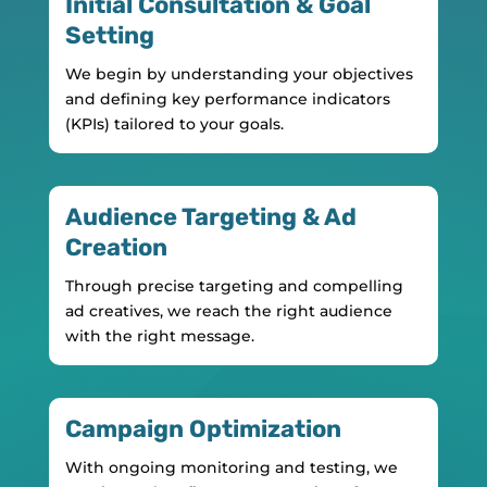
Initial Consultation & Goal
Setting
We begin by understanding your objectives
and defining key performance indicators
(KPIs) tailored to your goals.
Audience Targeting & Ad
Creation
Through precise targeting and compelling
ad creatives, we reach the right audience
with the right message.
Campaign Optimization
With ongoing monitoring and testing, we