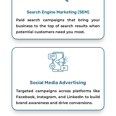
Search Engine Marketing (SEM)
Paid search campaigns that bring your
business to the top of search results when
potential customers need you most.
Social Media Advertising
Targeted campaigns across platforms like
Facebook, Instagram, and LinkedIn to build
brand awareness and drive conversions.