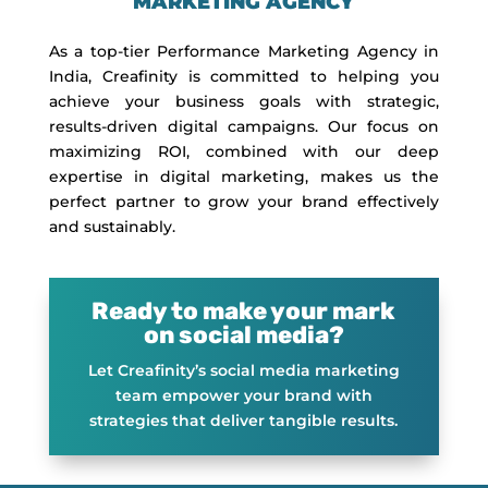
MARKETING AGENCY
As a top-tier Performance Marketing Agency in
India, Creafinity is committed to helping you
achieve your business goals with strategic,
results-driven digital campaigns. Our focus on
maximizing ROI, combined with our deep
expertise in digital marketing, makes us the
perfect partner to grow your brand effectively
and sustainably.
Ready to make your mark
on social media?
Let Creafinity’s social media marketing
team empower your brand with
strategies that deliver tangible results.