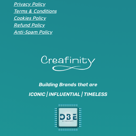
Privacy Policy
Terms & Conditions
Cookies Policy
Refund Policy
Anti-Spam Policy
Building Brands that are
ICONIC | INFLUENTIAL | TIMELESS