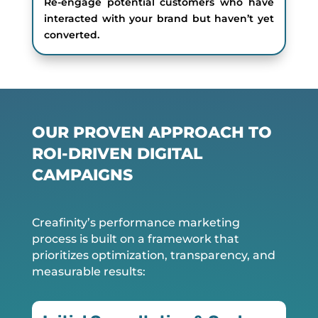
Re-engage potential customers who have
interacted with your brand but haven’t yet
converted.
OUR PROVEN APPROACH TO
ROI-DRIVEN DIGITAL
CAMPAIGNS
Creafinity’s performance marketing
process is built on a framework that
prioritizes optimization, transparency, and
measurable results: