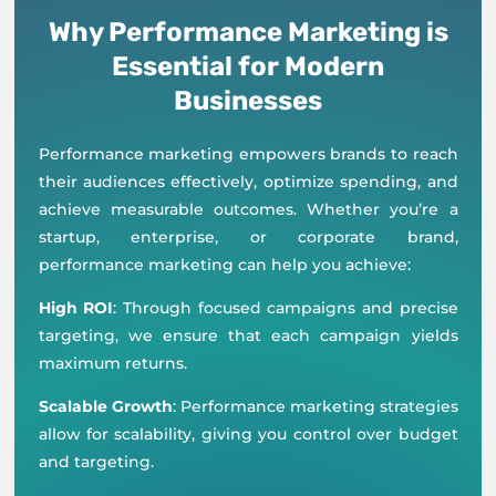
Why Performance Marketing is
Essential for Modern
Businesses
Performance marketing empowers brands to reach
their audiences effectively, optimize spending, and
achieve measurable outcomes. Whether you’re a
startup, enterprise, or corporate brand,
performance marketing can help you achieve:
High ROI
: Through focused campaigns and precise
targeting, we ensure that each campaign yields
maximum returns.
Scalable Growth
: Performance marketing strategies
allow for scalability, giving you control over budget
and targeting.