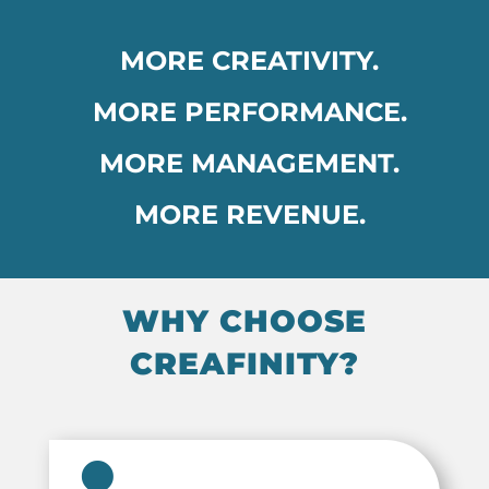
MORE CREATIVITY.
MORE PERFORMANCE.
MORE MANAGEMENT.
MORE REVENUE.
WHY CHOOSE
CREAFINITY?