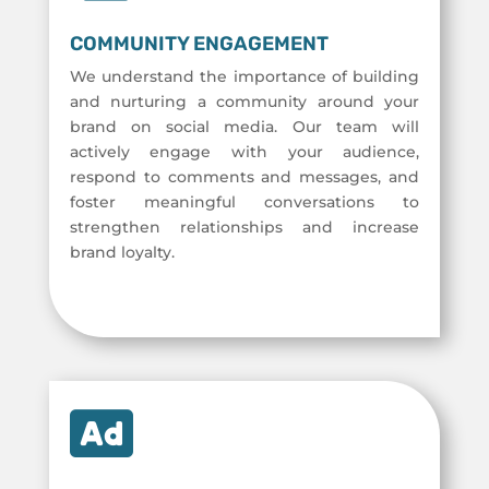
COMMUNITY ENGAGEMENT
We understand the importance of building
and nurturing a community around your
brand on social media. Our team will
actively engage with your audience,
respond to comments and messages, and
foster meaningful conversations to
strengthen relationships and increase
brand loyalty.
