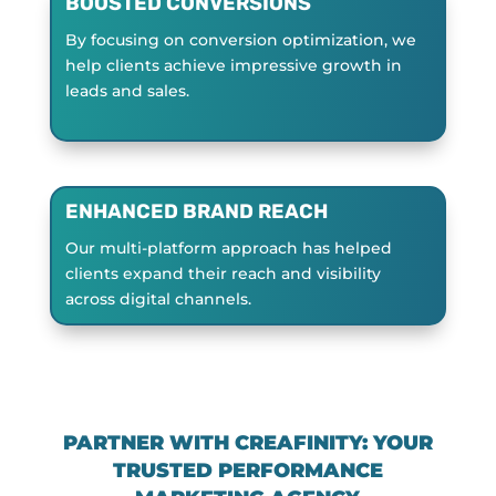
BOOSTED CONVERSIONS
By focusing on conversion optimization, we
help clients achieve impressive growth in
leads and sales.
ENHANCED BRAND REACH
Our multi-platform approach has helped
clients expand their reach and visibility
across digital channels.
PARTNER WITH CREAFINITY: YOUR
TRUSTED PERFORMANCE