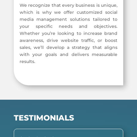
We recognize that every business is unique,
which is why we offer customized social
media management solutions tailored to
your specific needs and objectives.
Whether you’re looking to increase brand
awareness, drive website traffic, or boost
sales, we’ll develop a strategy that aligns
with your goals and delivers measurable
results.
TESTIMONIALS