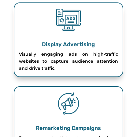
Display Advertising
Visually engaging ads on high-traffic
websites to capture audience attention
and drive traffic.
Remarketing Campaigns