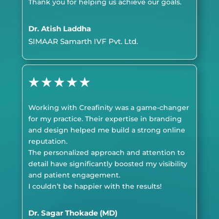
Thank you for helping us achieve our goals.
Dr. Atish Laddha
SIMAAR Samarth IVF Pvt. Ltd.
★
★
★
★
★
Working with Creafinity was a game-changer
for my practice. Their expertise in branding
and design helped me build a strong online
reputation.
The personalized approach and attention to
detail have significantly boosted my visibility
and patient engagement.
I couldn’t be happier with the results!
Dr. Sagar Thokade (MD)