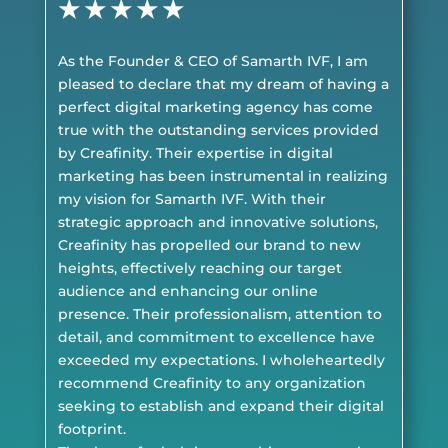
★
★
★
★
★
As the Founder & CEO of Samarth IVF, I am
pleased to declare that my dream of having a
perfect digital marketing agency has come
true with the outstanding services provided
by Creafinity. Their expertise in digital
marketing has been instrumental in realizing
my vision for Samarth IVF. With their
strategic approach and innovative solutions,
Creafinity has propelled our brand to new
heights, effectively reaching our target
audience and enhancing our online
presence. Their professionalism, attention to
detail, and commitment to excellence have
exceeded my expectations. I wholeheartedly
recommend Creafinity to any organization
seeking to establish and expand their digital
footprint.