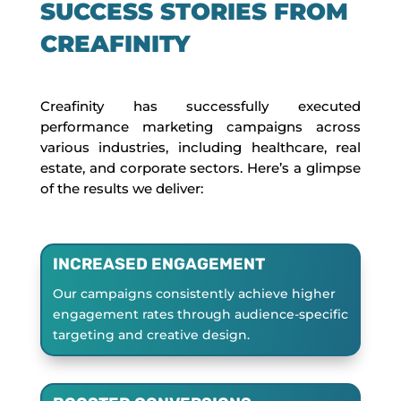
SUCCESS STORIES FROM
CREAFINITY
Creafinity has successfully executed
performance marketing campaigns across
various industries, including healthcare, real
estate, and corporate sectors. Here’s a glimpse
of the results we deliver:
INCREASED ENGAGEMENT
Our campaigns consistently achieve higher
engagement rates through audience-specific
targeting and creative design.