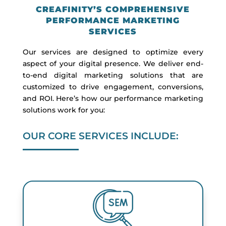
CREAFINITY’S COMPREHENSIVE
PERFORMANCE MARKETING
SERVICES
Our services are designed to optimize every
aspect of your digital presence. We deliver end-
to-end digital marketing solutions that are
customized to drive engagement, conversions,
and ROI. Here’s how our performance marketing
solutions work for you:
OUR CORE SERVICES INCLUDE: