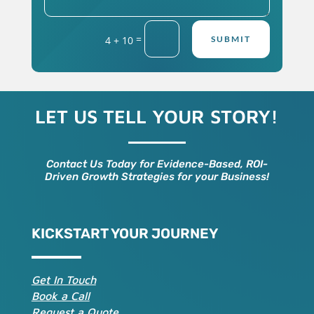
=
4 + 10
SUBMIT
LET US TELL YOUR STORY!
Contact Us Today for Evidence-Based, ROI-
Driven Growth Strategies for your Business!
KICKSTART YOUR JOURNEY
Get In Touch
Book a Call
Request a Quote