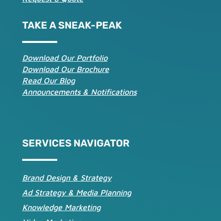
TAKE A SNEAK-PEAK
Download Our Portfolio
Download Our Brochure
Read Our Blog
Announcements & Notifications
SERVICES NAVIGATOR
Brand Design & Strategy
Ad Strategy & Media Planning
Knowledge Marketing