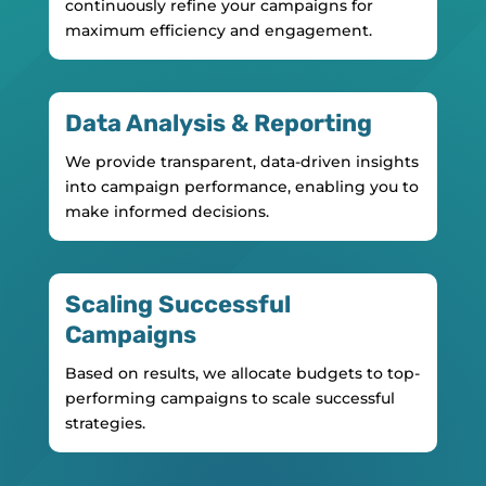
continuously refine your campaigns for
maximum efficiency and engagement.
Data Analysis & Reporting
We provide transparent, data-driven insights
into campaign performance, enabling you to
make informed decisions.
Scaling Successful
Campaigns
Based on results, we allocate budgets to top-
performing campaigns to scale successful
strategies.