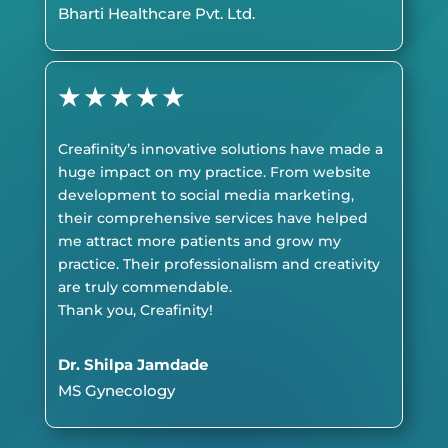
Bharti Healthcare Pvt. Ltd.
★
★
★
★
★
Creafinity’s innovative solutions have made a
huge impact on my practice. From website
development to social media marketing,
their comprehensive services have helped
me attract more patients and grow my
practice. Their professionalism and creativity
are truly commendable.
Thank you, Creafinity!
Dr. Shilpa Jamdade
MS Gynecology