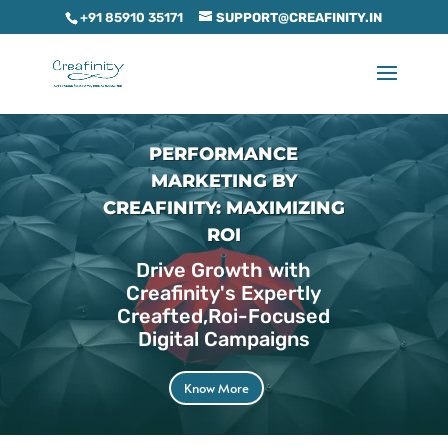
+91 85910 35171
SUPPORT@CREAFINITY.IN
PERFORMANCE
MARKETING BY
CREAFINITY: MAXIMIZING
ROI
Drive Growth with
Creafinity's Expertly
Creafted,Roi-Focused
Digital Campaigns
Know More