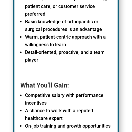
patient care, or customer service
preferred
Basic knowledge of
orthopaedic
or
surgical procedures is an advantage
Warm, patient-centric approach with a
willingness to learn
Detail-oriented, proactive, and a team
player
What You’ll Gain:
Competitive salary with performance
incentives
A chance to work with a reputed
healthcare expert
On-job training and growth opportunities