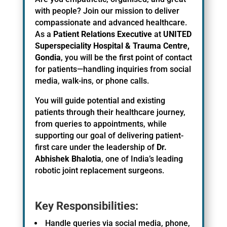
with people? Join our mission to deliver
compassionate and advanced healthcare.
As a
Patient Relations Executive
at
UNITED
Superspeciality Hospital & Trauma Centre,
Gondia
, you will be the first point of contact
for patients—handling inquiries from social
media, walk-ins, or phone calls.
You will guide potential and existing
patients through their healthcare journey,
from queries to appointments, while
supporting our goal of delivering patient-
first care under the leadership of
Dr.
Abhishek Bhalotia
, one of India’s leading
robotic joint replacement surgeons.
Key Responsibilities:
Handle queries via social media, phone,