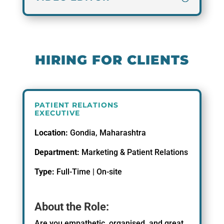
HIRING FOR CLIENTS
PATIENT RELATIONS
EXECUTIVE
Location:
Gondia, Maharashtra
Department:
Marketing & Patient Relations
Type:
Full-Time | On-site
About the Role:
Are you empathetic, organised, and great