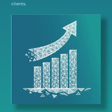
clients.