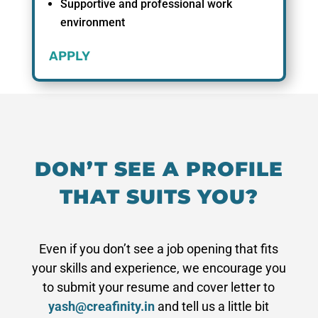
Supportive and professional work
environment
APPLY
DON’T SEE A PROFILE
THAT SUITS YOU?
Even if you don’t see a job opening that fits
your skills and experience, we encourage you
to submit your resume and cover letter to
yash@creafinity.in
and tell us a little bit