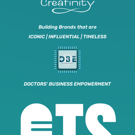
Building Brands that are
ICONIC | INFLUENTIAL | TIMELESS
DOCTORS' BUSINESS EMPOWERMENT