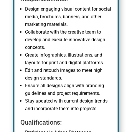
Design engaging visual content for social
media, brochures, banners, and other
marketing materials.
Collaborate with the creative team to
develop and execute innovative design
concepts.
Create infographics, illustrations, and
layouts for print and digital platforms.
Edit and retouch images to meet high
design standards.
Ensure all designs align with branding
guidelines and project requirements.
Stay updated with current design trends
and incorporate them into projects.
Qualifications: