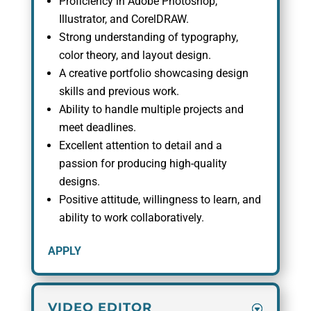
Proficiency in Adobe Photoshop,
Illustrator, and CorelDRAW.
Strong understanding of typography,
color theory, and layout design.
A creative portfolio showcasing design
skills and previous work.
Ability to handle multiple projects and
meet deadlines.
Excellent attention to detail and a
passion for producing high-quality
designs.
Positive attitude, willingness to learn, and
ability to work collaboratively.
APPLY
VIDEO EDITOR