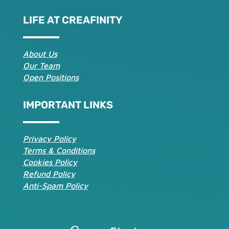
LIFE AT CREAFINITY
About Us
Our Team
Open Positions
IMPORTANT LINKS
Privacy Policy
Terms & Conditions
Cookies Policy
Refund Policy
Anti-Spam Policy