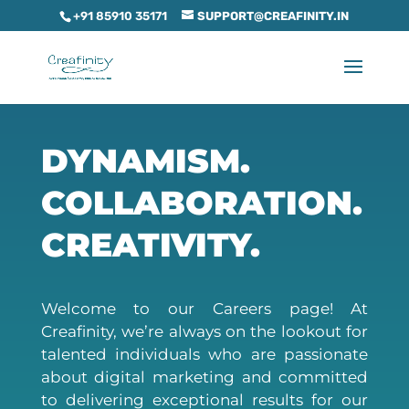
+91 85910 35171
SUPPORT@CREAFINITY.IN
DYNAMISM.
COLLABORATION.
CREATIVITY.
Welcome to our Careers page! At
Creafinity, we’re always on the lookout for
talented individuals who are passionate
about digital marketing and committed
to delivering exceptional results for our