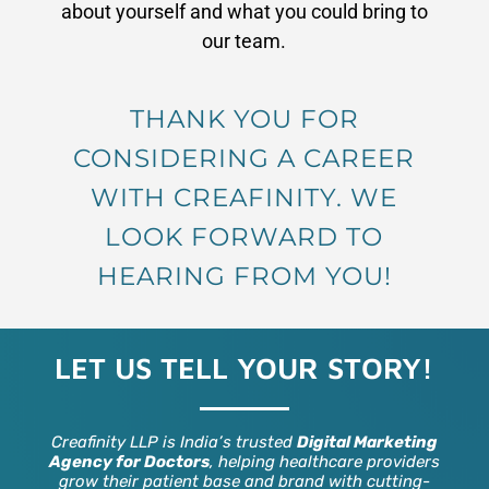
about yourself and what you could bring to
our team.
THANK YOU FOR
CONSIDERING A CAREER
WITH CREAFINITY. WE
LOOK FORWARD TO
HEARING FROM YOU!
LET US TELL YOUR STORY!
Creafinity LLP is India’s trusted
Digital Marketing
Agency for Doctors
, helping healthcare providers
grow their patient base and brand with cutting-