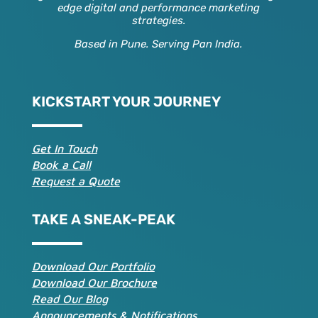
edge digital and performance marketing
strategies.
Based in Pune. Serving Pan India.
KICKSTART YOUR JOURNEY
Get In Touch
Book a Call
Request a Quote
TAKE A SNEAK-PEAK
Download Our Portfolio
Download Our Brochure
Read Our Blog
Announcements & Notifications