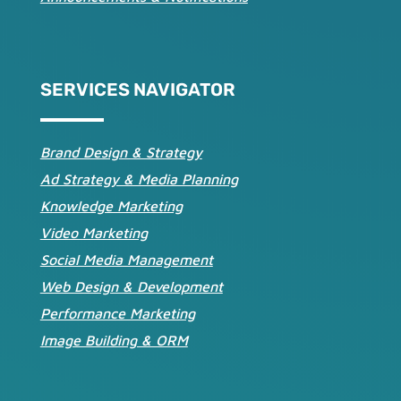
SERVICES NAVIGATOR
Brand Design & Strategy
Ad Strategy & Media Planning
Knowledge Marketing
Video Marketing
Social Media Management
Web Design & Development
Performance Marketing
Image Building & ORM