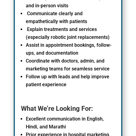
and in-person visits
Communicate clearly and
empathetically with patients
Explain treatments and services
(especially robotic joint replacements)
Assist in appointment bookings, follow-
ups, and documentation
Coordinate with doctors, admin, and
marketing teams for seamless service
Follow up with leads and help improve
patient experience
What We’re Looking For:
Excellent communication in English,
Hindi, and Marathi
Prior experience in hospital marketing,