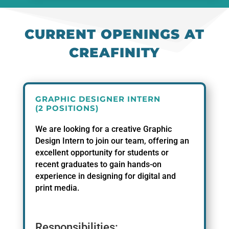
CURRENT OPENINGS AT
CREAFINITY
GRAPHIC DESIGNER INTERN
(2 POSITIONS)
We are looking for a creative Graphic
Design Intern to join our team, offering an
excellent opportunity for students or
recent graduates to gain hands-on
experience in designing for digital and
print media.
Responsibilities: