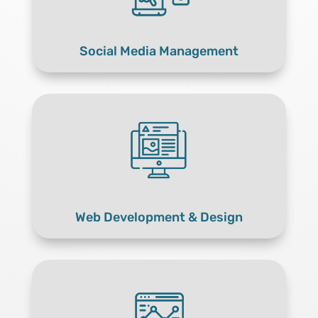
Social Media Management
Web Development & Design