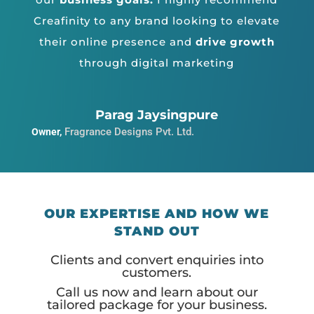
Creafinity to any brand looking to elevate
their online presence and
drive growth
through digital marketing
Parag Jaysingpure
Fragrance Designs Pvt. Ltd.
Owner
,
OUR EXPERTISE AND HOW WE
STAND OUT
Clients and convert enquiries into
customers.
Call us now and learn about our
tailored package for your business.