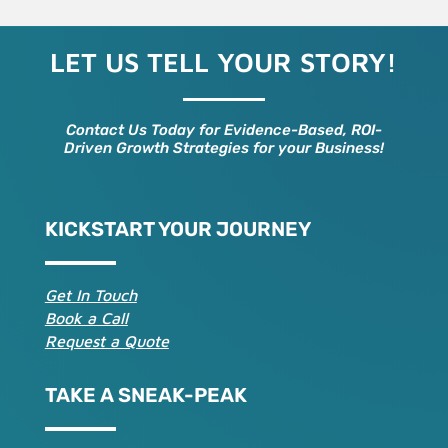
LET US TELL YOUR STORY!
Contact Us Today for Evidence-Based, ROI-
Driven Growth Strategies for your Business!
KICKSTART YOUR JOURNEY
Get In Touch
Book a Call
Request a Quote
TAKE A SNEAK-PEAK