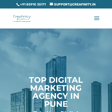
+91 85910 35171
SUPPORT@CREAFINITY.IN
TOP DIGITAL
MARKETING
AGENCY IN
PUNE