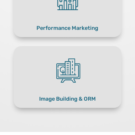
Performance Marketing
Image Building & ORM