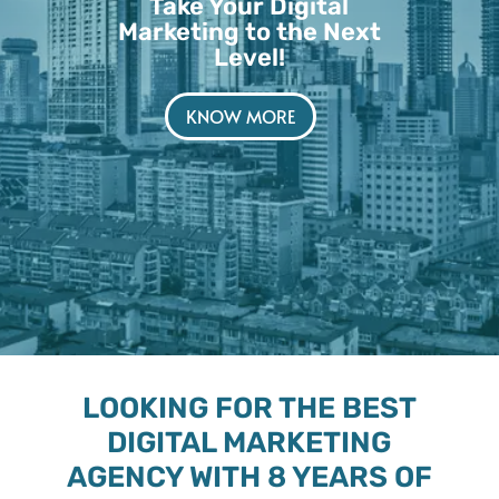
Take Your Digital
Marketing to the Next
Level!
KNOW MORE
LOOKING FOR THE BEST
DIGITAL MARKETING
AGENCY WITH 8 YEARS OF