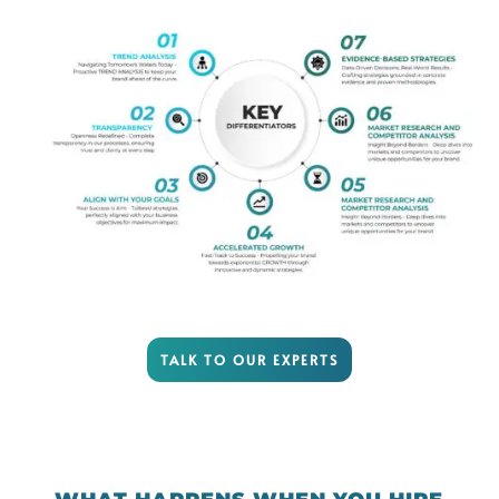
TALK TO OUR EXPERTS