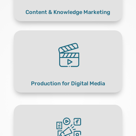
Content & Knowledge Marketing
Production for Digital Media