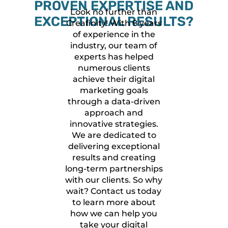
PROVEN EXPERTISE AND
Look no further than
EXCEPTIONAL RESULTS?
Creafinity! With 8 years
of experience in the
industry, our team of
experts has helped
numerous clients
achieve their digital
marketing goals
through a data-driven
approach and
innovative strategies.
We are dedicated to
delivering exceptional
results and creating
long-term partnerships
with our clients. So why
wait? Contact us today
to learn more about
how we can help you
take your digital