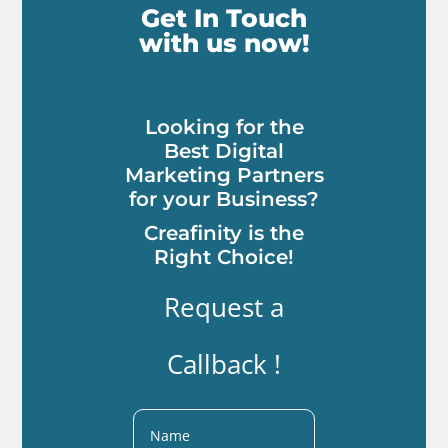
Get In Touch
with us now!
Looking for the
Best Digital
Marketing Partners
for your Business?
Creafinity is the
Right Choice!
Request a
Callback !