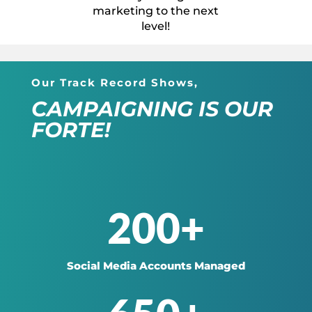
marketing to the next
level!
Our Track Record Shows,
CAMPAIGNING IS OUR
FORTE!
200+
Social Media Accounts Managed