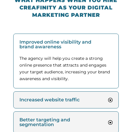
WHAT HAPPENS WHEN YOU HIRE
CREAFINITY AS YOUR DIGITAL
MARKETING PARTNER
Improved online visibility and
brand awareness
The agency will help you create a strong
online presence that attracts and engages
your target audience, increasing your brand
awareness and visibility.
Increased website traffic
Better targeting and
segmentation