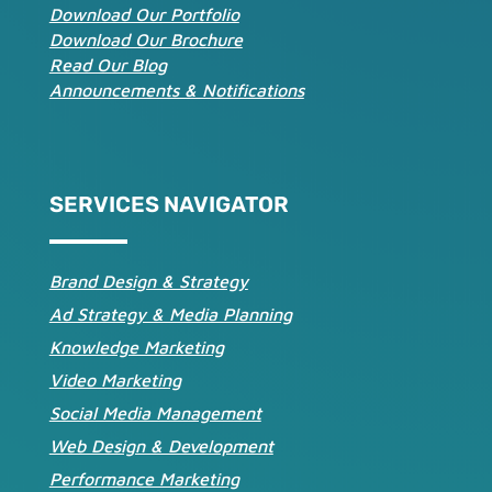
Download Our Portfolio
Download Our Brochure
Read Our Blog
Announcements & Notifications
SERVICES NAVIGATOR
Brand Design & Strategy
Ad Strategy & Media Planning
Knowledge Marketing
Video Marketing
Social Media Management
Web Design & Development
Performance Marketing