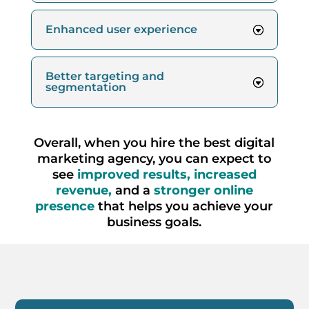
Enhanced user experience
Better targeting and
segmentation
Overall, when you hire the best digital
marketing agency, you can expect to
see
improved results, increased
revenue,
and a
stronger online
presence
that helps you achieve your
business goals.