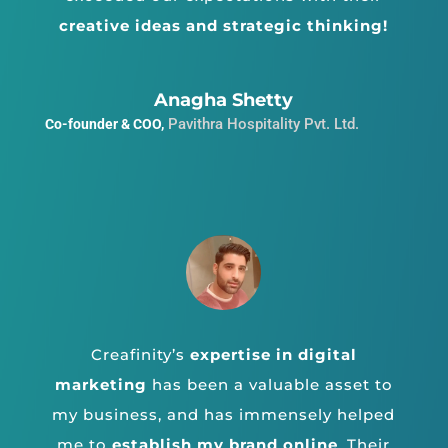
creative ideas and strategic thinking!
Anagha Shetty
Pavithra Hospitality Pvt. Ltd.
Co-founder & COO
,
Creafinity’s
expertise in digital
marketing
has been a valuable asset to
my business, and has immensely helped
me to
establish my brand online
.
Their