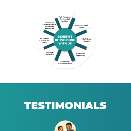
TESTIMONIALS