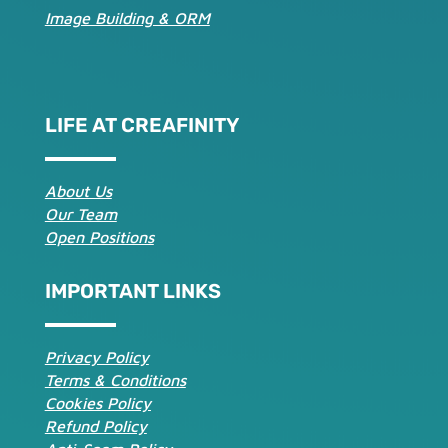
Image Building & ORM
LIFE AT CREAFINITY
About Us
Our Team
Open Positions
IMPORTANT LINKS
Privacy Policy
Terms & Conditions
Cookies Policy
Refund Policy