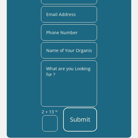
=
2 + 13
Submit