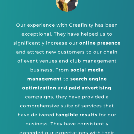
Our experience with Creafinity has been
exceptional. They have helped us to
significantly increase our
online presence
and attract new customers to our chain
of event venues and club management
business. From
social media
management
to
search engine
optimization
and
paid advertising
campaigns, they have provided a
comprehensive suite of services that
have delivered
tangible results
for our
business. They have consistently
exceeded our expectations with their