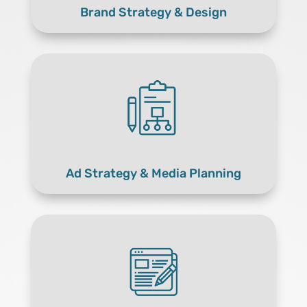
Brand Strategy & Design
Ad Strategy & Media Planning