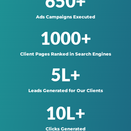
650+
Ads Campaigns Executed
1000+
Client Pages Ranked in Search Engines
5L+
Leads Generated for Our Clients
10L+
Clicks Generated