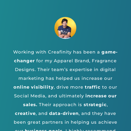
Working with Creafinity has been a
game-
changer
for my Apparel Brand, Fragrance
Designs. Their team’s expertise in digital
marketing has helped us increase our
online visibility
, drive more
traffic
to our
Social Media, and ultimately
increase our
sales.
Their approach is
strategic
,
creative
, and
data-driven
, and they have
been great partners in helping us achieve
our
business goals.
I highly recommend