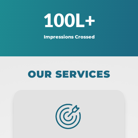
100L+
Impressions Crossed
OUR SERVICES