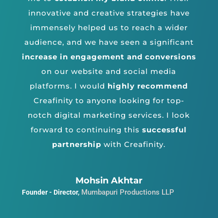
innovative and creative strategies have
immensely helped us to reach a wider
audience, and we have seen a significant
increase in engagement and conversions
on our website and social media
platforms.
I would
highly recommend
Creafinity to anyone looking for top-
notch digital marketing services. I look
forward to continuing this
successful
partnership
with Creafinity.
Mohsin Akhtar
Mumbapuri Productions LLP
Founder - Director
,