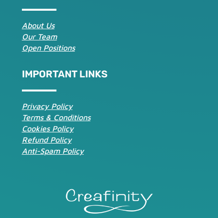
About Us
Our Team
Open Positions
IMPORTANT LINKS
Privacy Policy
Terms & Conditions
Cookies Policy
Refund Policy
Anti-Spam Policy