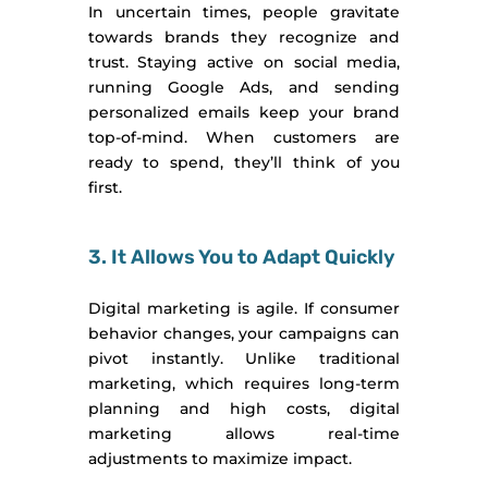
In uncertain times, people gravitate
towards brands they recognize and
trust. Staying active on social media,
running Google Ads, and sending
personalized emails keep your brand
top-of-mind. When customers are
ready to spend, they’ll think of you
first.
3. It Allows You to Adapt Quickly
Digital marketing is agile. If consumer
behavior changes, your campaigns can
pivot instantly. Unlike traditional
marketing, which requires long-term
planning and high costs, digital
marketing allows real-time
adjustments to maximize impact.