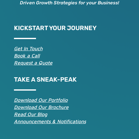
Driven Growth Strategies for your Business!
KICKSTART YOUR JOURNEY
Get In Touch
Book a Call
Request a Quote
TAKE A SNEAK-PEAK
Download Our Portfolio
Download Our Brochure
Read Our Blog
Announcements & Notifications