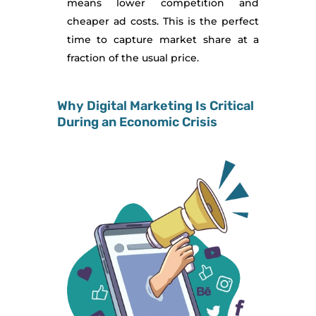
means lower competition and
cheaper ad costs. This is the perfect
time to capture market share at a
fraction of the usual price.
Why Digital Marketing Is Critical
During an Economic Crisis