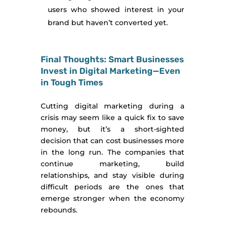
users who showed interest in your
brand but haven’t converted yet.
Final Thoughts: Smart Businesses
Invest in Digital Marketing—Even
in Tough Times
Cutting digital marketing during a
crisis may seem like a quick fix to save
money, but it’s a short-sighted
decision that can cost businesses more
in the long run. The companies that
continue marketing, build
relationships, and stay visible during
difficult periods are the ones that
emerge stronger when the economy
rebounds.