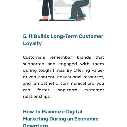
5. It Builds Long-Term Customer
Loyalty
Customers remember brands that
supported and engaged with them
during tough times. By offering value-
driven content, educational resources,
and empathetic communication, you
can foster long-term customer
relationships.
How to Maximize Digital
Marketing During an Economic
Downturn