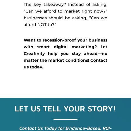
The key takeaway? Instead of asking,
“Can we afford to market right now?”
businesses should be asking, “Can we
afford NOT to?”
Want to recession-proof your business
with smart digital marketing? Let
Creafinity help you stay ahead—no
matter the market conditions! Contact
us today.
LET US TELL YOUR STORY!
Contact Us Today for Evidence-Based, ROI-