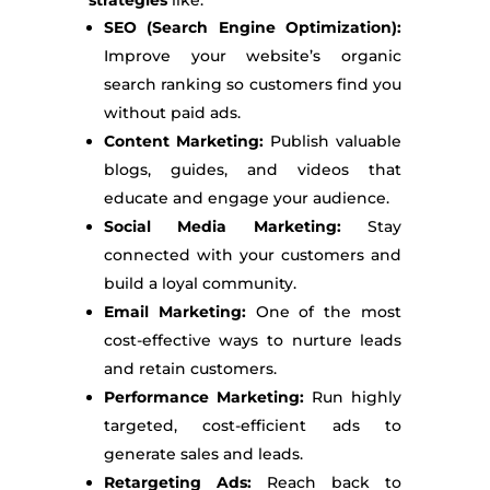
SEO (Search Engine Optimization):
Improve your website’s organic
search ranking so customers find you
without paid ads.
Content Marketing:
Publish valuable
blogs, guides, and videos that
educate and engage your audience.
Social Media Marketing:
Stay
connected with your customers and
build a loyal community.
Email Marketing:
One of the most
cost-effective ways to nurture leads
and retain customers.
Performance Marketing:
Run highly
targeted, cost-efficient ads to
generate sales and leads.
Retargeting Ads:
Reach back to