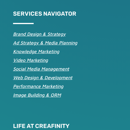
SERVICES NAVIGATOR
Brand Design & Strategy
Ad Strategy & Media Planning
Knowledge Marketing
Video Marketing
Social Media Management
Web Design & Development
Performance Marketing
Image Building & ORM
LIFE AT CREAFINITY