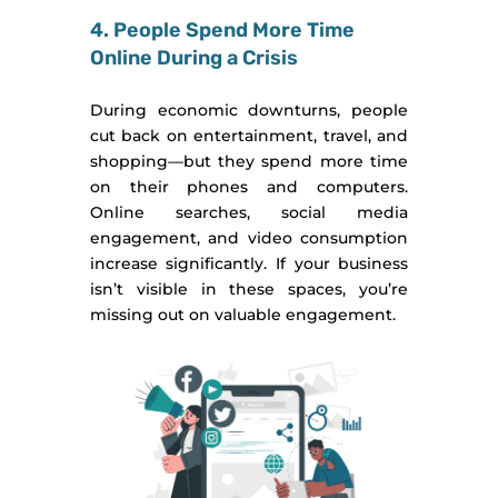
4. People Spend More Time
Online During a Crisis
During economic downturns, people
cut back on entertainment, travel, and
shopping—but they spend more time
on their phones and computers.
Online searches, social media
engagement, and video consumption
increase significantly. If your business
isn’t visible in these spaces, you’re
missing out on valuable engagement.