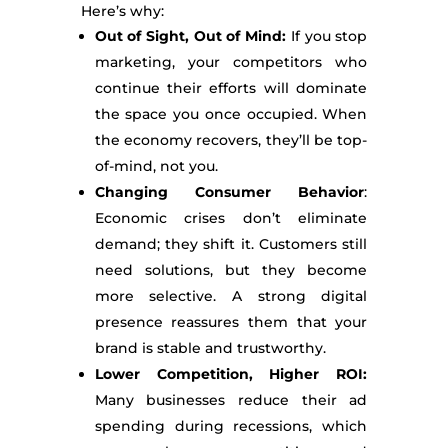
Here’s why:
Out of Sight, Out of Mind:
If you stop
marketing, your competitors who
continue their efforts will dominate
the space you once occupied. When
the economy recovers, they’ll be top-
of-mind, not you.
Changing Consumer Behavior
:
Economic crises don’t eliminate
demand; they shift it. Customers still
need solutions, but they become
more selective. A strong digital
presence reassures them that your
brand is stable and trustworthy.
Lower Competition, Higher ROI:
Many businesses reduce their ad
spending during recessions, which