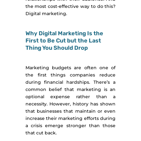
the most cost-effective way to do this?
Digital marketing.
Why Digital Marketing Is the
First to Be Cut but the Last
Thing You Should Drop
Marketing budgets are often one of
the first things companies reduce
during financial hardships. There’s a
common belief that marketing is an
optional expense rather than a
necessity. However, history has shown
that businesses that maintain or even
increase their marketing efforts during
a crisis emerge stronger than those
that cut back.