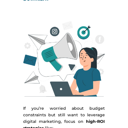
If you’re worried about budget
constraints but still want to leverage
digital marketing, focus on
high-ROI
strategies
like: