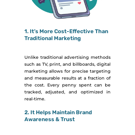
1. It’s More Cost-Effective Than
Traditional Marketing
Unlike traditional advertising methods
such as TV, print, and billboards, digital
marketing allows for precise targeting
and measurable results at a fraction of
the cost. Every penny spent can be
tracked, adjusted, and optimized in
real-time.
2. It Helps Maintain Brand
Awareness & Trust