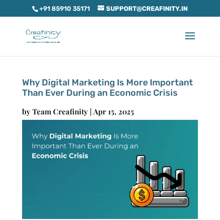
+91 85910 35171
SUPPORT@CREAFINITY.IN
Why Digital Marketing Is More Important
Than Ever During an Economic Crisis
by
Team Creafinity
|
Apr 15, 2025