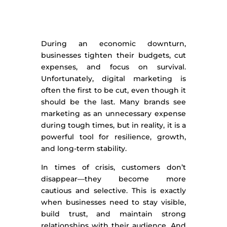
During an economic downturn,
businesses tighten their budgets, cut
expenses, and focus on survival.
Unfortunately, digital marketing is
often the first to be cut, even though it
should be the last. Many brands see
marketing as an unnecessary expense
during tough times, but in reality, it is a
powerful tool for resilience, growth,
and long-term stability.
In times of crisis, customers don’t
disappear—they become more
cautious and selective. This is exactly
when businesses need to stay visible,
build trust, and maintain strong
relationships with their audience. And