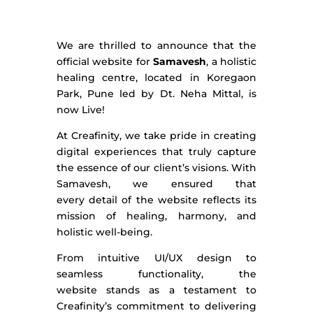
We are thrilled to announce that the
official website for
Samavesh
, a holistic
healing centre, located in Koregaon
Park, Pune led by Dt. Neha
Mittal,
is
now Live!
At Creafinity, we take pride in creating
digital experiences that truly capture
the essence of our client’s visions. With
Samavesh, we ensured that
every
detail of the website
reflects its
mission of healing, harmony, and
holistic well-being.
From intuitive UI/UX design to
seamless functionality, the
website
stands as
a testament to
Creafinity’s commitment to delivering