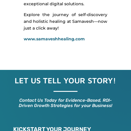
exceptional digital solutions.
Explore the journey of self-discovery
and holistic healing at Samavesh—now
just a click away!
www.samaveshhealing.com
LET US TELL YOUR STORY!
Contact Us Today for Evidence-Based, ROI-
Driven Growth Strategies for your Business!
KICKSTART YOUR JOURNEY