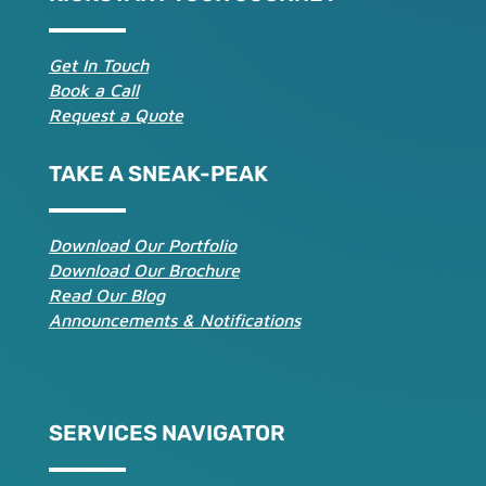
Get In Touch
Book a Call
Request a Quote
TAKE A SNEAK-PEAK
Download Our Portfolio
Download Our Brochure
Read Our Blog
Announcements & Notifications
SERVICES NAVIGATOR