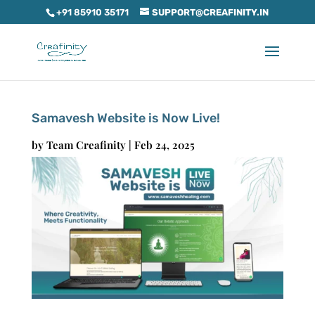
+91 85910 35171
SUPPORT@CREAFINITY.IN
Samavesh Website is Now Live!
by
Team Creafinity
|
Feb 24, 2025