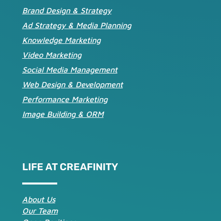
Brand Design & Strategy
Ad Strategy & Media Planning
Knowledge Marketing
Video Marketing
Social Media Management
Web Design & Development
Performance Marketing
Image Building & ORM
LIFE AT CREAFINITY
About Us
Our Team