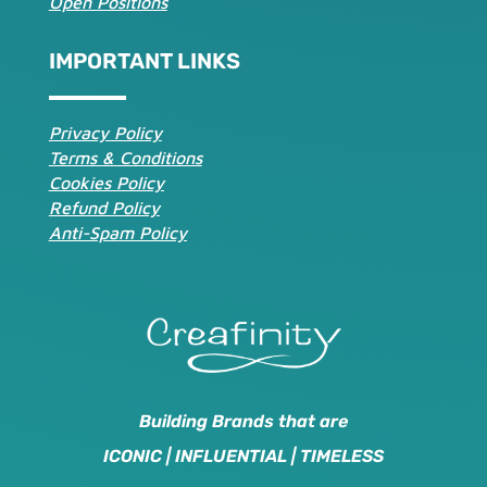
Open Positions
IMPORTANT LINKS
Privacy Policy
Terms & Conditions
Cookies Policy
Refund Policy
Anti-Spam Policy
Building Brands that are
ICONIC | INFLUENTIAL | TIMELESS