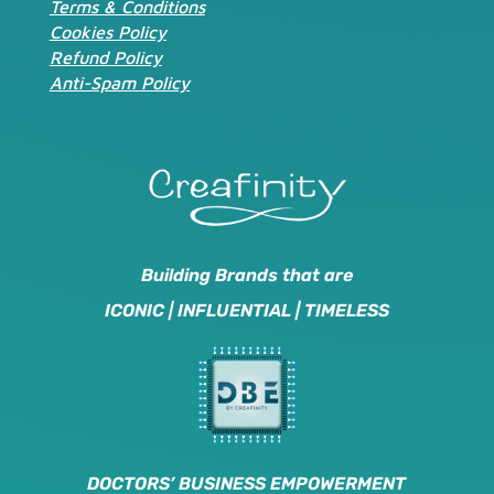
Terms & Conditions
Cookies Policy
Refund Policy
Anti-Spam Policy
Building Brands that are
ICONIC | INFLUENTIAL | TIMELESS
DOCTORS’ BUSINESS EMPOWERMENT