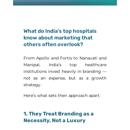
What do India’s top hospitals
know about marketing that
others often overlook?
From Apollo and Fortis to Nanavati and
Manipal, India’s top healthcare
institutions invest heavily in branding —
not as an expense, but as a growth
strategy.
Here’s what sets their approach apart:
1. They Treat Branding as a
Necessity, Not a Luxury