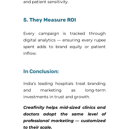
and patient sensitivity.
5. They Measure ROI
Every campaign is tracked through
digital analytics — ensuring every rupee
spent adds to brand equity or patient
inflow.
In Conclusion:
India’s leading hospitals treat branding
and marketing as long-term
investments in trust and growth.
Creafinity helps mid-sized clinics and
doctors adopt the same level of
professional marketing — customized
to their scale.