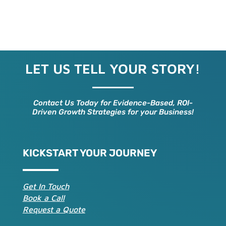
LET US TELL YOUR STORY!
Contact Us Today for Evidence-Based, ROI-
Driven Growth Strategies for your Business!
KICKSTART YOUR JOURNEY
Get In Touch
Book a Call
Request a Quote