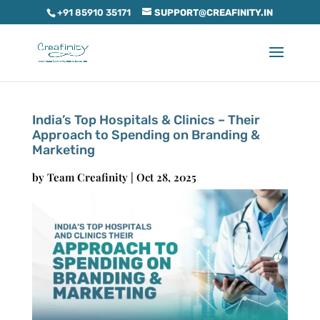
+91 85910 35171
SUPPORT@CREAFINITY.IN
India’s Top Hospitals & Clinics – Their
Approach to Spending on Branding &
Marketing
by
Team Creafinity
|
Oct 28, 2025