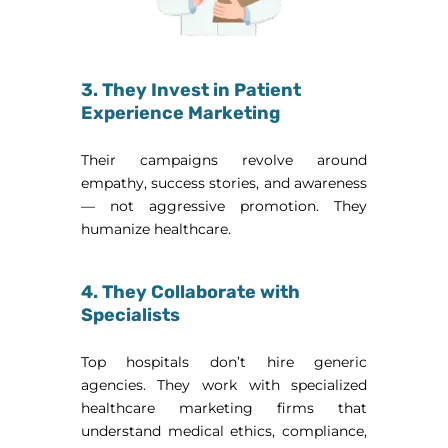
3. They Invest in Patient
Experience Marketing
Their campaigns revolve around
empathy, success stories, and awareness
— not aggressive promotion. They
humanize healthcare.
4. They Collaborate with
Specialists
Top hospitals don’t hire generic
agencies. They work with specialized
healthcare marketing firms that
understand medical ethics, compliance,