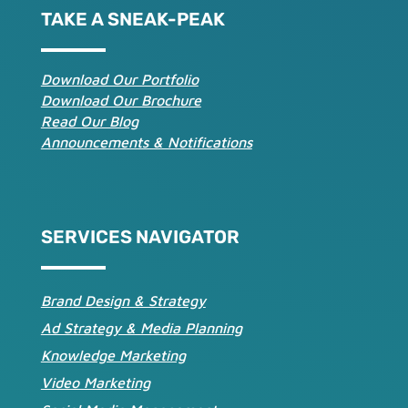
TAKE A SNEAK-PEAK
Download Our Portfolio
Download Our Brochure
Read Our Blog
Announcements & Notifications
SERVICES NAVIGATOR
Brand Design & Strategy
Ad Strategy & Media Planning
Knowledge Marketing
Video Marketing