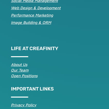
Social Media Management
Web Design & Development
Performance Marketing
Image Building & ORM
LIFE AT CREAFINITY
About Us
Our Team
Open Positions
IMPORTANT LINKS
Privacy Policy