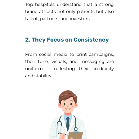
Top hospitals understand that a strong
brand attracts not only patients but also
talent, partners, and investors.
2. They Focus on Consistency
From social media to print campaigns,
their tone, visuals, and messaging are
uniform — reflecting their credibility
and stability.