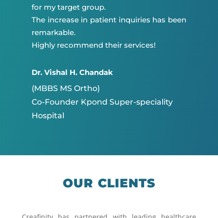
for my target group.
The increase in patient inquiries has been
remarkable.
Highly recommend their services!
Dr. Vishal H. Chandak
(MBBS MS Ortho)
Co-Founder Kpond Super-speciality
Hospital
OUR CLIENTS
Creafinity has partnered with leading healthcare