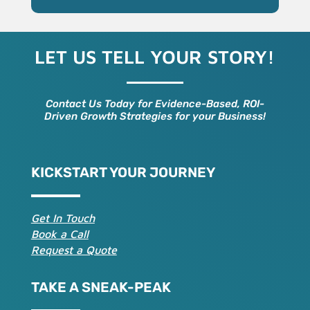
LET US TELL YOUR STORY!
Contact Us Today for Evidence-Based, ROI-
Driven Growth Strategies for your Business!
KICKSTART YOUR JOURNEY
Get In Touch
Book a Call
Request a Quote
TAKE A SNEAK-PEAK