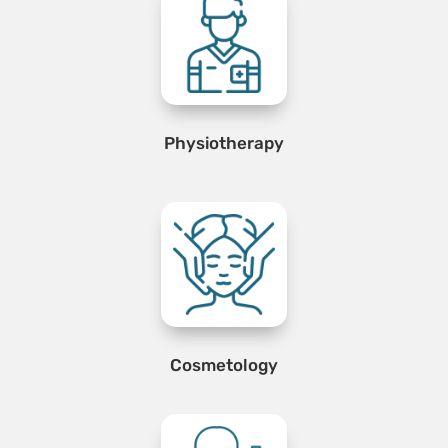
Physiotherapy
Cosmetology