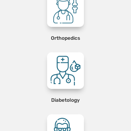
Orthopedics
Diabetology