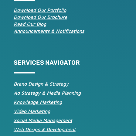
Download Our Portfolio
Download Our Brochure
Read Our Blog
Announcements & Notifications
SERVICES NAVIGATOR
Brand Design & Strategy
Ad Strategy & Media Planning
Knowledge Marketing
Video Marketing
Social Media Management
Web Design & Development