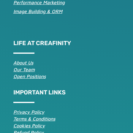
Performance Marketing
Image Building & ORM
LIFE AT CREAFINITY
About Us
Our Team
Open Positions
IMPORTANT LINKS
Privacy Policy
Terms & Conditions
Cookies Policy
Refund Policy