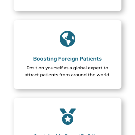

Boosting Foreign Patients
Position yourself as a global expert to
attract patients from around the world.
