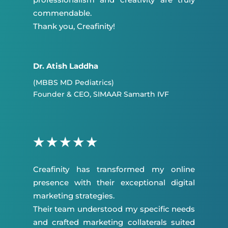
commendable.
Thank you, Creafinity!
Dr. Atish Laddha
(MBBS MD Pediatrics)
Founder & CEO, SIMAAR Samarth IVF
★
★
★
★
★
Creafinity has transformed my online
presence with their exceptional digital
marketing strategies.
Their team understood my specific needs
and crafted marketing collaterals suited