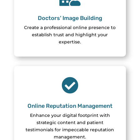
Doctors' Image Building
Create a professional online presence to
establish trust and highlight your
expertise.

Online Reputation Management
Enhance your digital footprint with
strategic content and patient
testimonials for impeccable reputation
management.