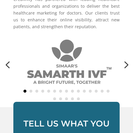
professionals and organizations to deliver the best
healthcare marketing for doctors. Our clients trust
us to enhance their online visibility, attract new
patients, and strengthen their reputation.
TELL US WHAT YOU