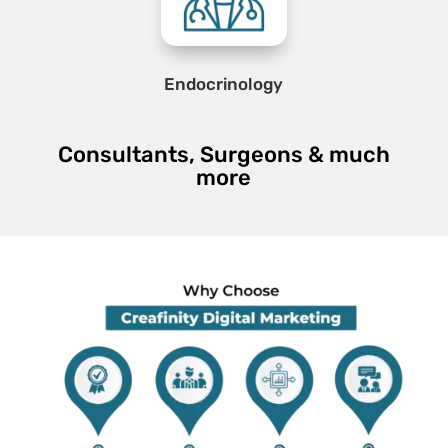
Endocrinology
Consultants, Surgeons & much
more