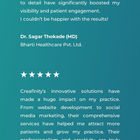
to detail have significantly boosted my
visibility and patient engagement.
I couldn’t be happier with the results!
Dr. Sagar Thokade (MD)
Bharti Healthcare Pvt. Ltd.
★
★
★
★
★
Creafinity’s innovative solutions have
made a huge impact on my practice.
From website development to social
media marketing, their comprehensive
services have helped me attract more
patients and grow my practice. Their
professionalism and creativity are truly