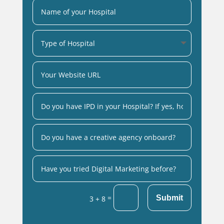
=
Submit
3 + 8