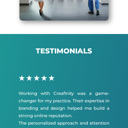
TESTIMONIALS
★
★
★
★
★
Working with Creafinity was a game-
changer for my practice. Their expertise in
branding and design helped me build a
strong online reputation.
The personalized approach and attention