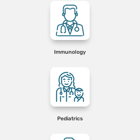
Immunology
Pediatrics