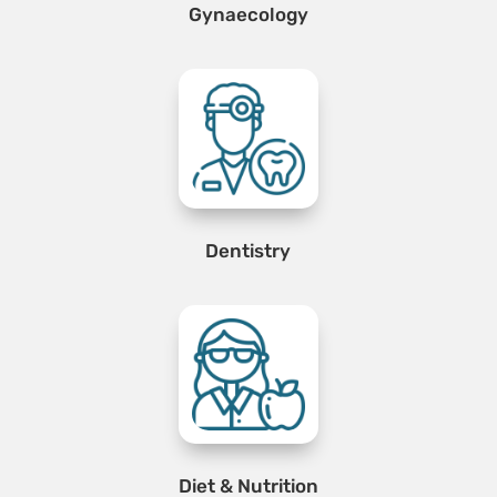
Gynaecology
Dentistry
Diet & Nutrition