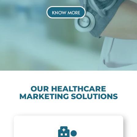
KNOW MORE
OUR HEALTHCARE
MARKETING SOLUTIONS
