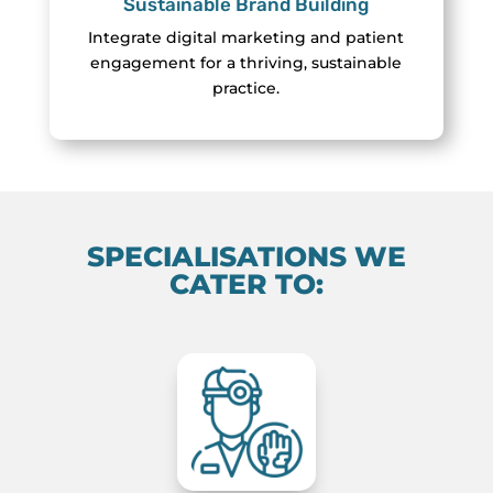
Sustainable Brand Building
Integrate digital marketing and patient
engagement for a thriving, sustainable
practice.
SPECIALISATIONS WE
CATER TO: