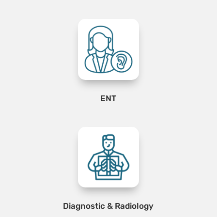
ENT
Diagnostic & Radiology