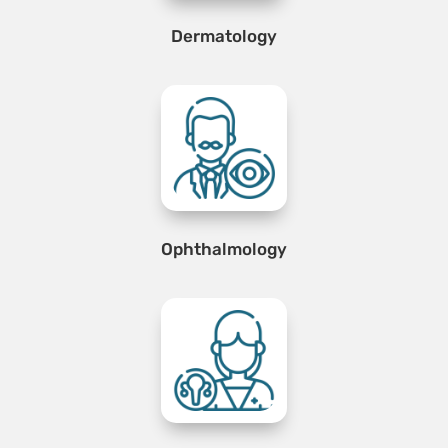
Dermatology
Ophthalmology