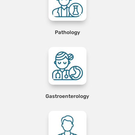
Pathology
Gastroenterology