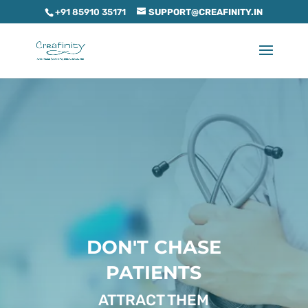
+91 85910 35171
SUPPORT@CREAFINITY.IN
DON'T CHASE
PATIENTS
ATTRACT THEM