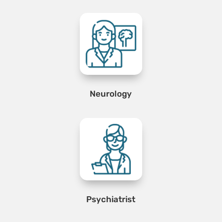
Neurology
Psychiatrist