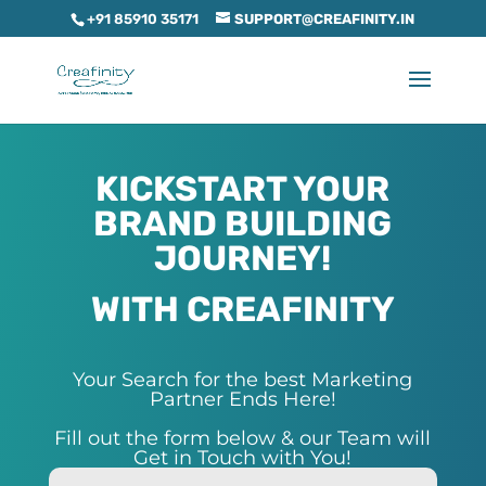
+91 85910 35171
SUPPORT@CREAFINITY.IN
KICKSTART YOUR
BRAND BUILDING
JOURNEY!
WITH CREAFINITY
Your Search for the best Marketing
Partner Ends Here!
Fill out the form below & our Team will
Get in Touch with You!