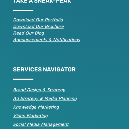
TAKE A SNEAK-PEAK
Download Our Portfolio
Download Our Brochure
Read Our Blog
Announcements & Notifications
SERVICES NAVIGATOR
Brand Design & Strategy
Ad Strategy & Media Planning
Knowledge Marketing
Video Marketing
Social Media Management