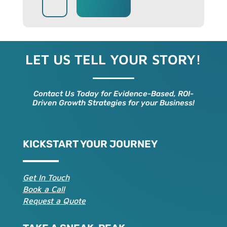
LET US TELL YOUR STORY!
Contact Us Today for Evidence-Based, ROI-
Driven Growth Strategies for your Business!
KICKSTART YOUR JOURNEY
Get In Touch
Book a Call
Request a Quote