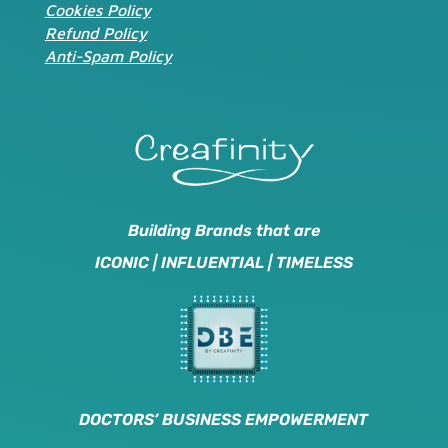
Cookies Policy
Refund Policy
Anti-Spam Policy
Building Brands that are
ICONIC | INFLUENTIAL | TIMELESS
DOCTORS’ BUSINESS EMPOWERMENT