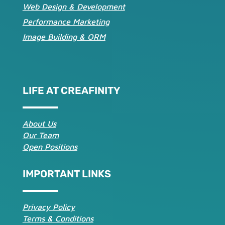
Web Design & Development
Performance Marketing
Image Building & ORM
LIFE AT CREAFINITY
About Us
Our Team
Open Positions
IMPORTANT LINKS
Privacy Policy
Terms & Conditions