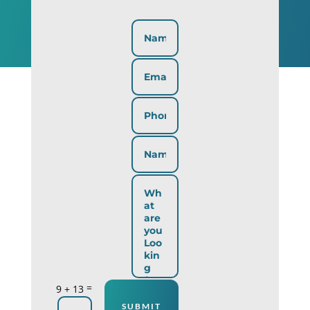
=
9 + 13
SUBMIT