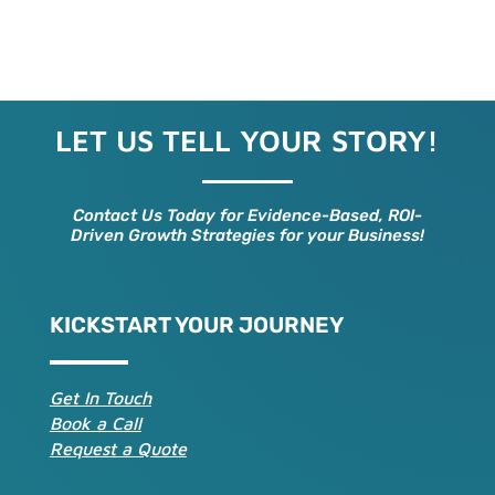
LET US TELL YOUR STORY!
Contact Us Today for Evidence-Based, ROI-
Driven Growth Strategies for your Business!
KICKSTART YOUR JOURNEY
Get In Touch
Book a Call
Request a Quote