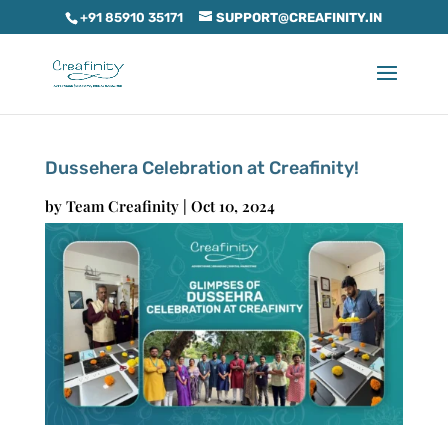
+91 85910 35171
SUPPORT@CREAFINITY.IN
Dussehera Celebration at Creafinity!
by
Team Creafinity
|
Oct 10, 2024