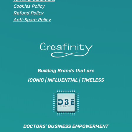
Cookies Policy
Refund Policy
Anti-Spam Policy
Building Brands that are
ICONIC | INFLUENTIAL | TIMELESS
DOCTORS’ BUSINESS EMPOWERMENT