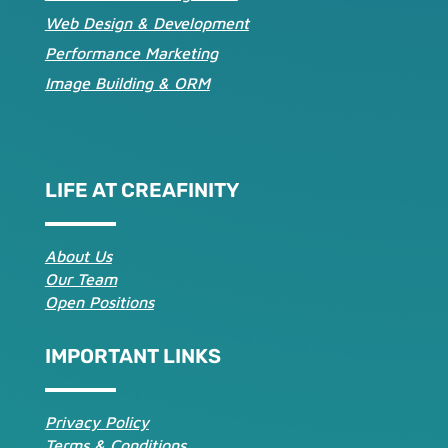
Web Design & Development
Performance Marketing
Image Building & ORM
LIFE AT CREAFINITY
About Us
Our Team
Open Positions
IMPORTANT LINKS
Privacy Policy
Terms & Conditions