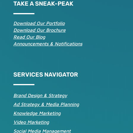
TAKE A SNEAK-PEAK
Download Our Portfolio
Download Our Brochure
Read Our Blog
Announcements & Notifications
SERVICES NAVIGATOR
Brand Design & Strategy
Ad Strategy & Media Planning
Knowledge Marketing
Video Marketing
Social Media Management