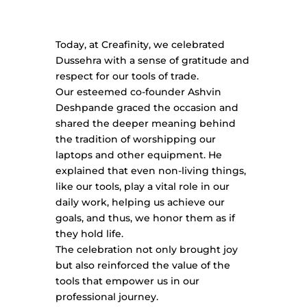
Today, at Creafinity, we celebrated
Dussehra with a sense of gratitude and
respect for our tools of trade.
Our esteemed co-founder Ashvin
Deshpande graced the occasion and
shared the deeper meaning behind
the tradition of worshipping our
laptops and other equipment. He
explained that even non-living things,
like our tools, play a vital role in our
daily work, helping us achieve our
goals, and thus, we honor them as if
they hold life.
The celebration not only brought joy
but also reinforced the value of the
tools that empower us in our
professional journey.