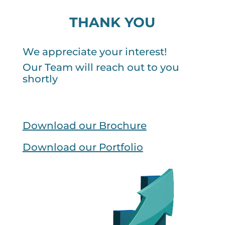
THANK YOU
We appreciate your interest!
Our Team will reach out to you
shortly
Download our Brochure
Download our Portfolio