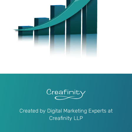
Created by Digital Marketing Experts at
Creafinity LLP